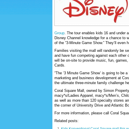
Group
. The tour enables kids 16 and under a
Disney Channel knowledge for a chance to win
of the “3-Minute Game Show.” They’ll even h
Families visiting the mall will randomly be 
and have fun competing against each other
will be on-site to provide music, fun, games,
Cards.
“The ‘3 Minute Game Show’ is going to be a b
marketing and business development at Coral
the ultimate three-minute family challenge he
Coral Square Mall, owned by Simon Property
macy*s/Ladies Apparel, macy*s/Men’s, Chi
as well as more than 120 specialty stores and
the corner of University Drive and Atlantic B
For more information, please call Coral Squar
Related posts:
Kids Konventionat Coral Square mall this 