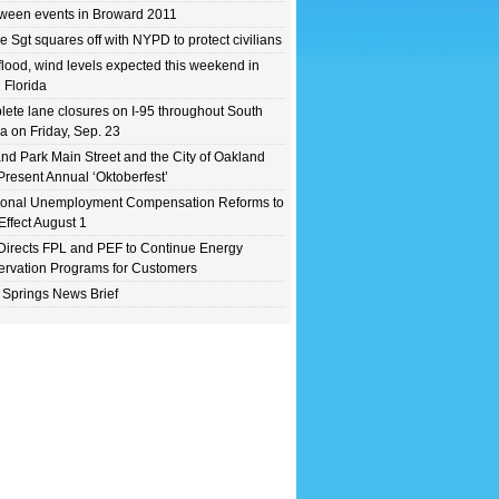
ween events in Broward 2011
e Sgt squares off with NYPD to protect civilians
flood, wind levels expected this weekend in
 Florida
ete lane closures on I-95 throughout South
da on Friday, Sep. 23
nd Park Main Street and the City of Oakland
Present Annual ‘Oktoberfest’
ional Unemployment Compensation Reforms to
Effect August 1
irects FPL and PEF to Continue Energy
rvation Programs for Customers
 Springs News Brief