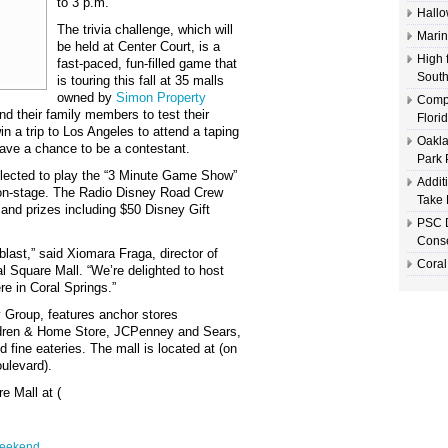
to 3 p.m.
Hallo
The trivia challenge, which will
Marin
be held at Center Court, is a
High 
fast-paced, fun-filled game that
South
is touring this fall at 35 malls
owned by
Simon Property
Compl
nd their family members to test their
Flori
 a trip to Los Angeles to attend a taping
Oakla
ave a chance to be a contestant.
Park 
selected to play the “3 Minute Game Show”
Addit
 on-stage. The Radio Disney Road Crew
Take 
 and prizes including $50 Disney Gift
PSC D
Conse
last,” said Xiomara Fraga, director of
Coral
 Square Mall. “We’re delighted to host
re in Coral Springs.”
 Group, features anchor stores
ldren & Home Store, JCPenney and Sears,
 fine eateries. The mall is located at (on
oulevard).
e Mall at (
weekend