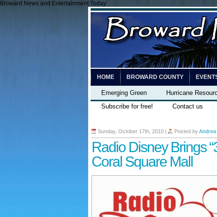
Broward News and Entertainment Today
HOME
BROWARD COUNTY
EVENT
Emerging Green
Hurricane Resour
Subscribe for free!
Contact us
Sunday, October 17th, 2010
|
Posted by
Andrea
Radio Disney Brings “
Coral Square Mall