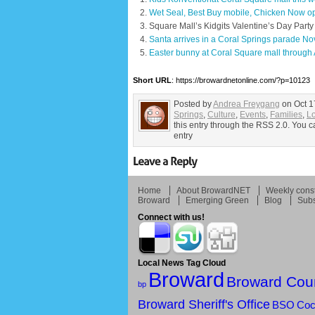
Wet Seal, Best Buy mobile, Chicken Now op
Square Mall’s Kidgits Valentine’s Day Part
Santa arrives in a Coral Springs parade No
Easter bunny at Coral Square mall through 
Short URL
: https://browardnetonline.com/?p=10123
Posted by
Andrea Freygang
on Oct 1
Springs
,
Culture
,
Events
,
Families
,
L
this entry through the RSS 2.0. You c
entry
Home
About BrowardNET
Weekly const
Broward
Emerging Green
Blog
Subs
Connect with us!
Local News Tag Cloud
Broward
Broward Cou
bp
Broward Sheriff's Office
BSO
Coc