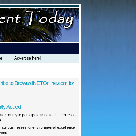
te
Advertise here!
ribe to BrowardNETOnline.com for
tly Added
rd County to participate in national alert test on
9
ate businesses for environmental excellence
oward