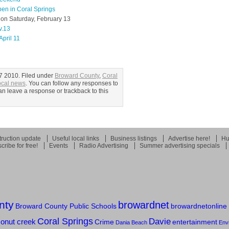
en in Coral Springs
y on Saturday, February 13
v.13
April 11
7 2010. Filed under
Broward County
,
Coral
ocal news
. You can follow any responses to
an leave a response or trackback to this
ruction update
Useful local links
Business listings
Advertise here!
Hu
cribe for free!
Events
Radio Advertising
Summer advertising specials
nty
browardnet
Broward County Public Schools
browardnetonline
Coral Springs
Davie
onut creek
entertainment
Crime
Dania Beach
Env