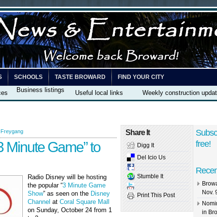
S
SCHOOLS
TASTE BROWARD
FIND YOUR CITY
Business listings
ces
Useful local links
Weekly construction upda
Subsc
 Freygang
Share It
3 Minute Game” to
free!
Digg It
Del Icio Us
Recen
Stumble It
Radio Disney will be hosting
Browa
the popular “
3 Minute Game
Nov. 
Show
” as seen on the
Disney
Print This Post
Channel
at
Coral Square Mall
Nomin
on Sunday, October 24 from 1
in Br