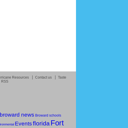
rricane Resources
Contact us
Taste
RSS
broward news
Broward schools
Fort
florida
Events
ironmental