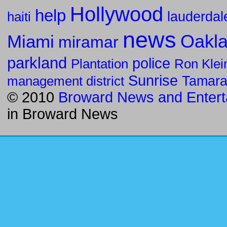
Hollywood
help
haiti
lauderdal
news
Oakla
Miami
miramar
parkland
police
Ron Klei
Plantation
Sunrise
management district
Tamar
© 2010
Broward News and Entert
in
Broward News