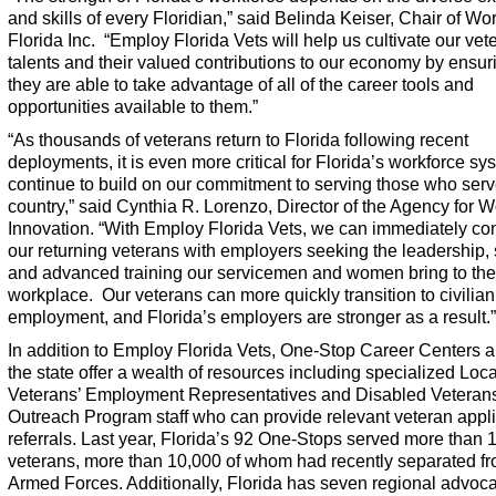
and skills of every Floridian,” said Belinda Keiser, Chair of Wo
Florida Inc. “
Employ Florida Vets
will help us cultivate our vet
talents and their valued contributions to our economy by ensuri
they are able to take advantage of all of the career tools and
opportunities available to them.”
“As thousands of veterans return to Florida following recent
deployments, it is even more critical for Florida’s workforce sy
continue to build on our commitment to serving those who serv
country,” said Cynthia R. Lorenzo, Director of the Agency for W
Innovation. “With
Employ Florida Vets
, we can immediately co
our returning veterans with employers seeking the leadership, s
and advanced training our servicemen and women bring to the
workplace. Our veterans can more quickly transition to civilian
employment, and Florida’s employers are stronger as a result.”
In addition to
Employ Florida Vets
, One-Stop Career Centers 
the state offer a wealth of resources including specialized Loca
Veterans’ Employment Representatives and Disabled Veterans
Outreach Program staff who can provide relevant veteran appl
referrals. Last year, Florida’s 92 One-Stops served more than
veterans, more than 10,000 of whom had recently separated fr
Armed Forces. Additionally, Florida has seven regional advoc