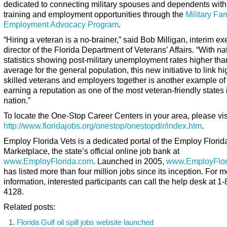
dedicated to connecting military spouses and dependents wit
training and employment opportunities through the
Military Fa
Employment Advocacy Program
.
“Hiring a veteran is a no-brainer,” said Bob Milligan, interim ex
director of the Florida Department of Veterans’ Affairs. “With na
statistics showing post-military unemployment rates higher tha
average for the general population, this new initiative to link hi
skilled veterans and employers together is another example of
earning a reputation as one of the most veteran-friendly states 
nation.”
To locate the One-Stop Career Centers in your area, please vis
http://www.floridajobs.org/onestop/onestopdir/index.htm
.
Employ Florida Vets
is a dedicated portal of the Employ Florid
Marketplace, the state’s official online job bank at
www.EmployFlorida.com
. Launched in 2005,
www.EmployFlor
has listed more than four million jobs since its inception. For 
information, interested participants can call the help desk at 1
4128.
Related posts:
Florida Gulf oil spill jobs website launched