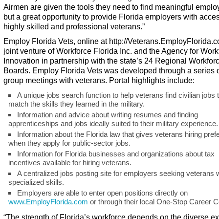
Airmen are given the tools they need to find meaningful emplo
but a great opportunity to provide Florida employers with acces
highly skilled and professional veterans.”
Employ Florida Vets, online at
http://Veterans.EmployFlorida.
joint venture of Workforce Florida Inc. and the Agency for Work
Innovation in partnership with the state’s 24 Regional Workfor
Boards.
Employ Florida Vets
was developed through a series o
group meetings with veterans. Portal highlights include:
A unique jobs search function to help veterans find civilian jobs 
match the skills they learned in the military.
Information and advice about writing resumes and finding
apprenticeships and jobs ideally suited to their military experience.
Information about the Florida law that gives veterans hiring pre
when they apply for public-sector jobs.
Information for Florida businesses and organizations about tax
incentives available for hiring veterans.
A centralized jobs posting site for employers seeking veterans 
specialized skills.
Employers are able to enter open positions directly on
www.EmployFlorida.com
or through their local One-Stop Career C
“The strength of Florida’s workforce depends on the diverse ex