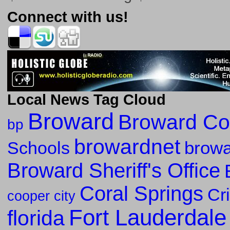
Connect with us!
Local News Tag Cloud
Broward
Broward Co
bp
browardnet
Schools
browa
Broward Sheriff's Office
Coral Springs
Cr
cooper city
Fort Lauderdale
florida