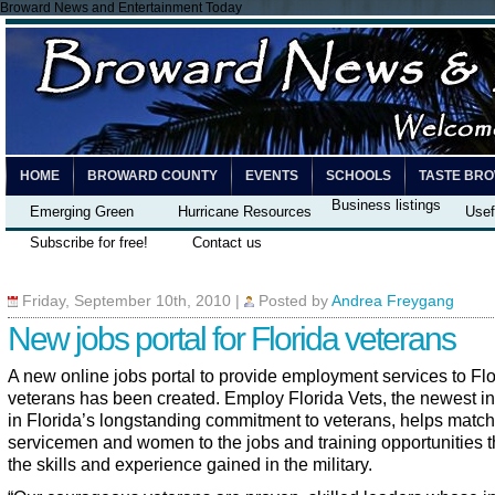
Broward News and Entertainment Today
HOME
BROWARD COUNTY
EVENTS
SCHOOLS
TASTE BR
Business listings
Emerging Green
Hurricane Resources
Usef
Subscribe for free!
Contact us
Friday, September 10th, 2010
|
Posted by
Andrea Freygang
New jobs portal for Florida veterans
A new online jobs portal to provide employment services to Flo
veterans has been created.
Employ Florida Vets
, the newest in
in Florida’s longstanding commitment to veterans, helps match
servicemen and women to the jobs and training opportunities th
the skills and experience gained in the military.