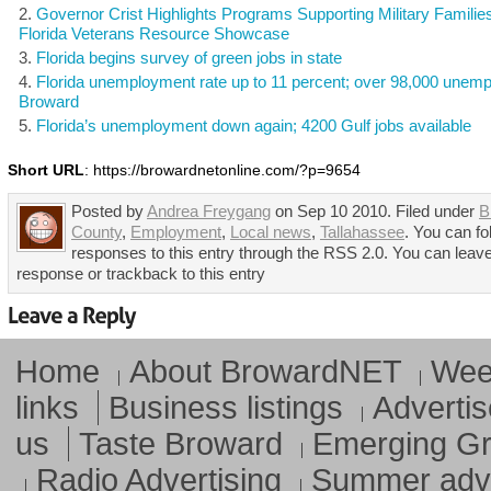
Governor Crist Highlights Programs Supporting Military Families
Florida Veterans Resource Showcase
Florida begins survey of green jobs in state
Florida unemployment rate up to 11 percent; over 98,000 unemp
Broward
Florida’s unemployment down again; 4200 Gulf jobs available
Short URL
: https://browardnetonline.com/?p=9654
Posted by
Andrea Freygang
on Sep 10 2010. Filed under
B
County
,
Employment
,
Local news
,
Tallahassee
. You can fo
responses to this entry through the RSS 2.0. You can leav
response or trackback to this entry
Home
About BrowardNET
Week
links
Business listings
Advertis
us
Taste Broward
Emerging G
Radio Advertising
Summer adve