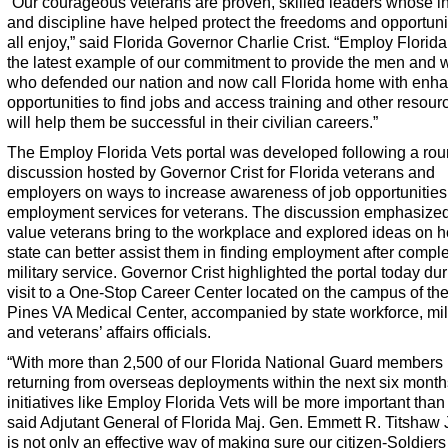
“Our courageous veterans are proven, skilled leaders whose in
and discipline have helped protect the freedoms and opportuni
all enjoy,” said Florida Governor Charlie Crist. “
Employ Florida
the latest example of our commitment to provide the men and
who defended our nation and now call Florida home with enh
opportunities to find jobs and access training and other resour
will help them be successful in their civilian careers.”
The
Employ Florida Vets
portal was developed following a rou
discussion hosted by Governor Crist for Florida veterans and
employers on ways to increase awareness of job opportunitie
employment services for veterans. The discussion emphasized
value veterans bring to the workplace and explored ideas on 
state can better assist them in finding employment after comple
military service. Governor Crist highlighted the portal today du
visit to a One-Stop Career Center located on the campus of th
Pines VA Medical Center, accompanied by state workforce, mil
and veterans’ affairs officials.
“With more than 2,500 of our Florida National Guard members
returning from overseas deployments within the next six month
initiatives like
Employ Florida Vets
will be more important than 
said Adjutant General of Florida Maj. Gen. Emmett R. Titshaw J
is not only an effective way of making sure our citizen-Soldier