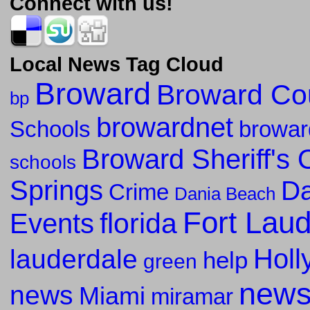
Connect with us!
Local News Tag Cloud
Broward
Broward Co
bp
browardnet
Schools
browar
Broward Sheriff's O
schools
Springs
Da
Crime
Dania Beach
Fort Lau
florida
Events
Holl
lauderdale
help
green
new
news
Miami
miramar