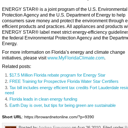
ENERGY STAR
®
is a joint program of the U.S. Environmental
Protection Agency and the U.S. Department of Energy to help
consumers save money and protect the environment through 
efficient products and practices. All appliances and products wi
ENERGY STAR
®
label meet strict energy-efficiency guideline
the federal Environmental Protection Agency and the Departme
Energy.
For more information on Florida’s energy and climate change
initiatives, please visit
www.MyFloridaClimate.com
.
Related posts:
$17.5 Million Florida rebate program for Energy Star
FREE Training for Prospective Florida Water Star Certifiers
Tax bill includes energy efficient tax credits Fort Lauderdale res
need
Florida leads in clean energy funding
Earth Day is over, but tips for being green are sustainable
Short URL
: https://browardnetonline.com/?p=9390
Posted by
Andrea Freygang
on Aug 26 2010. Filed under
B