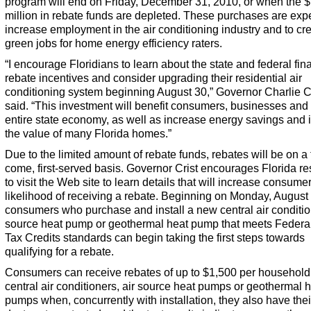
program will end on Friday, December 31, 2010, or when the 
million in rebate funds are depleted. These purchases are exp
increase employment in the air conditioning industry and to c
green jobs for home energy efficiency raters.
“I encourage Floridians to learn about the state and federal fin
rebate incentives and consider upgrading their residential air
conditioning system beginning August 30,” Governor Charlie C
said. “This investment will benefit consumers, businesses and
entire state economy, as well as increase energy savings and
the value of many Florida homes.”
Due to the limited amount of rebate funds, rebates will be on a f
come, first-served basis. Governor Crist encourages Florida re
to visit the Web site to learn details that will increase consumer
likelihood of receiving a rebate. Beginning on Monday, August
consumers who purchase and install a new central air condition
source heat pump or geothermal heat pump that meets Federa
Tax Credits standards can begin taking the first steps towards
qualifying for a rebate.
Consumers can receive rebates of up to $1,500 per household
central air conditioners, air source heat pumps or geothermal 
pumps when, concurrently with installation, they also have the