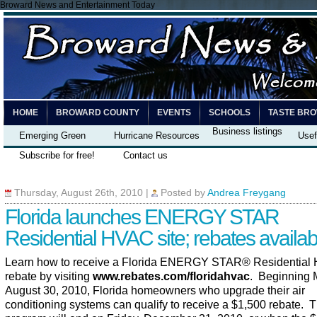
Broward News and Entertainment Today
HOME
BROWARD COUNTY
EVENTS
SCHOOLS
TASTE BR
Business listings
Emerging Green
Hurricane Resources
Usef
Subscribe for free!
Contact us
Thursday, August 26th, 2010
|
Posted by
Andrea Freygang
Florida launches ENERGY STAR
Residential HVAC site; rebates availab
Learn how to receive a Florida ENERGY STAR
®
Residential
rebate by visiting
www.rebates.com/floridahvac
. Beginning 
August 30, 2010, Florida homeowners who upgrade their air
conditioning systems can qualify to receive a $1,500 rebate. 