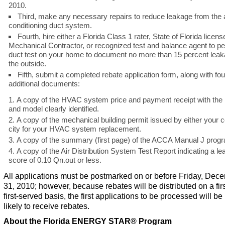
2010.
Third, make any necessary repairs to reduce leakage from the a
conditioning duct system.
Fourth, hire either a Florida Class 1 rater, State of Florida licens
Mechanical Contractor, or recognized test and balance agent to p
duct test on your home to document no more than 15 percent leak
the outside.
Fifth, submit a completed rebate application form, along with fou
additional documents:
A copy of the HVAC system price and payment receipt with th
and model clearly identified.
A copy of the mechanical building permit issued by either your 
city for your HVAC system replacement.
A copy of the summary (first page) of the ACCA Manual J prog
A copy of the Air Distribution System Test Report indicating a l
score of 0.10 Qn.out or less.
All applications must be postmarked on or before Friday, Dec
31, 2010; however, because rebates will be distributed on a fir
first-served basis, the first applications to be processed will b
likely to receive rebates.
About the Florida ENERGY STAR
®
Program