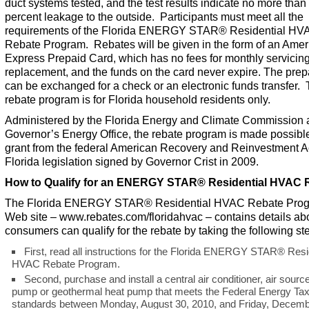
duct systems tested, and the test results indicate no more than
percent leakage to the outside. Participants must meet all the
requirements of the Florida ENERGY STAR
®
Residential HV
Rebate Program. Rebates will be given in the form of an Amer
Express Prepaid Card, which has no fees for monthly servicing
replacement, and the funds on the card never expire. The prep
can be exchanged for a check or an electronic funds transfer.
rebate program is for Florida household residents only.
Administered by the Florida Energy and Climate Commission 
Governor’s Energy Office, the rebate program is made possibl
grant from the federal American Recovery and Reinvestment A
Florida legislation signed by Governor Crist in 2009.
How to Qualify for an ENERGY STAR
®
Residential HVAC 
The Florida ENERGY STAR
®
Residential HVAC Rebate Pro
Web site –
www.rebates.com/floridahvac
– contains details a
consumers can qualify for the rebate by taking the following st
First, read all instructions for the Florida ENERGY STAR
®
Resid
HVAC Rebate Program.
Second, purchase and install a central air conditioner, air sourc
pump or geothermal heat pump that meets the Federal Energy Tax
standards between Monday, August 30, 2010, and Friday, Decemb