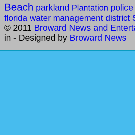
Beach
parkland
police
Plantation
florida water management district
© 2011
Broward News and Entert
in
- Designed by
Broward News