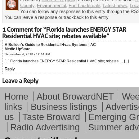
County
,
Environmental
,
Fort Lauderdale
,
Latest news
,
Loca
You can follow any responses to this entry through the RSS
You can leave a response or trackback to this entry
A Builder’s Guide to Residential Hvac Systems | AC
Medic UpState
September 4, 2010 - 12:44 AM
[...] Florida launches ENERGY STAR Residential HVAC site; rebates … [...]
Reply
Home
About BrowardNET
Week
links
Business listings
Advertis
us
Taste Broward
Emerging G
Radio Advertising
Summer adve