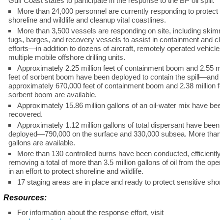
Gulf Coast states to participate in the response to the BP oil spill.
More than 24,000 personnel are currently responding to protect
shoreline and wildlife and cleanup vital coastlines.
More than 3,500 vessels are responding on site, including ski
tugs, barges, and recovery vessels to assist in containment and 
efforts—in addition to dozens of aircraft, remotely operated vehicl
multiple mobile offshore drilling units.
Approximately 2.25 million feet of containment boom and 2.55 mi
feet of sorbent boom have been deployed to contain the spill—and
approximately 670,000 feet of containment boom and 2.38 million f
sorbent boom are available.
Approximately 15.86 million gallons of an oil-water mix have be
recovered.
Approximately 1.12 million gallons of total dispersant have been
deployed—790,000 on the surface and 330,000 subsea. More tha
gallons are available.
More than 130 controlled burns have been conducted, efficientl
removing a total of more than 3.5 million gallons of oil from the op
in an effort to protect shoreline and wildlife.
17 staging areas are in place and ready to protect sensitive sho
Resources:
For information about the response effort, visit