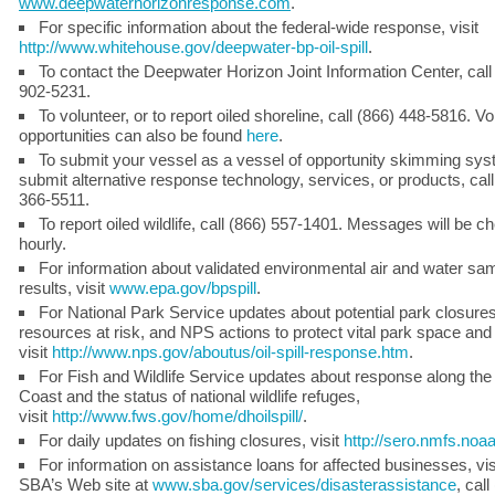
www.deepwaterhorizonresponse.com
.
For specific information about the federal-wide response, visit
http://www.whitehouse.gov/deepwater-bp-oil-spill
.
To contact the Deepwater Horizon Joint Information Center, call
902-5231.
To volunteer, or to report oiled shoreline, call (866) 448-5816. Vo
opportunities can also be found
here
.
To submit your vessel as a vessel of opportunity skimming syst
submit alternative response technology, services, or products, call
366-5511.
To report oiled wildlife, call (866) 557-1401. Messages will be 
hourly.
For information about validated environmental air and water sa
results, visit
www.epa.gov/bpspill
.
For National Park Service updates about potential park closures
resources at risk, and NPS actions to protect vital park space and w
visit
http://www.nps.gov/aboutus/oil-spill-response.htm
.
For Fish and Wildlife Service updates about response along the
Coast and the status of national wildlife refuges,
visit
http://www.fws.gov/home/dhoilspill/
.
For daily updates on fishing closures, visit
http://sero.nmfs.noa
For information on assistance loans for affected businesses, vis
SBA’s Web site at
www.sba.gov/services/disasterassistance
, call