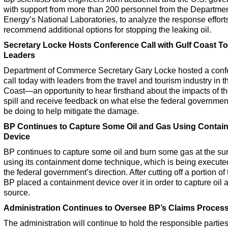
with support from more than 200 personnel from the Departmen
Energy’s National Laboratories, to analyze the response effort
recommend additional options for stopping the leaking oil.
Secretary Locke Hosts Conference Call with Gulf Coast T
Leaders
Department of Commerce Secretary Gary Locke hosted a conf
call today with leaders from the travel and tourism industry in t
Coast—an opportunity to hear firsthand about the impacts of th
spill and receive feedback on what else the federal governmen
be doing to help mitigate the damage.
BP Continues to Capture Some Oil and Gas Using Contai
Device
BP continues to capture some oil and burn some gas at the su
using its containment dome technique, which is being execute
the federal government’s direction. After cutting off a portion of t
BP placed a containment device over it in order to capture oil at
source.
Administration Continues to Oversee BP’s Claims Proces
The administration will continue to hold the responsible partie