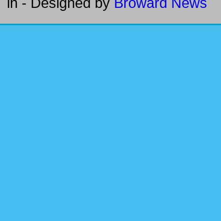
in
- Designed by
Broward News