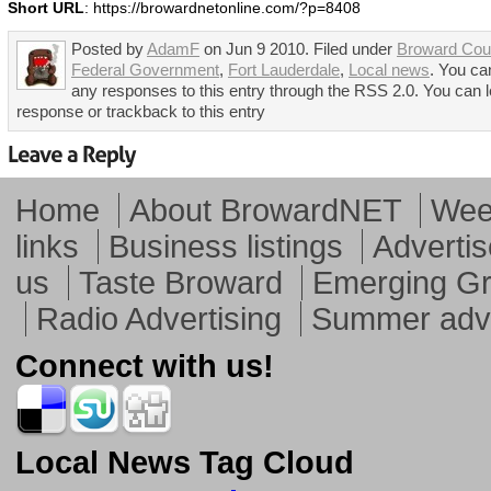
Short URL
: https://browardnetonline.com/?p=8408
Posted by
AdamF
on Jun 9 2010. Filed under
Broward Cou
Federal Government
,
Fort Lauderdale
,
Local news
. You ca
any responses to this entry through the RSS 2.0. You can 
response or trackback to this entry
Home
About BrowardNET
Week
links
Business listings
Advertis
us
Taste Broward
Emerging G
Radio Advertising
Summer adve
Connect with us!
Local News Tag Cloud