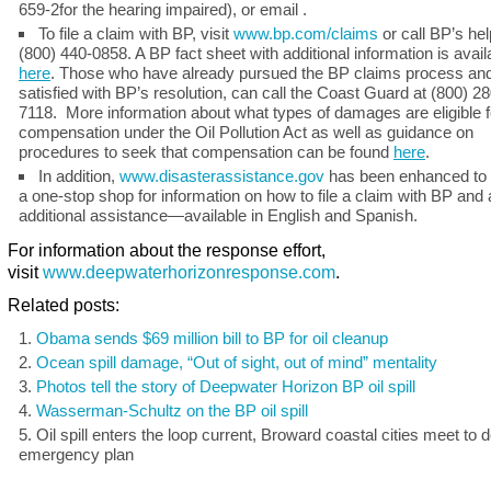
659-2for the hearing impaired), or email .
To file a claim with BP, visit
www.bp.com/claims
or call BP’s hel
(800) 440-0858. A BP fact sheet with additional information is avail
here
. Those who have already pursued the BP claims process and
satisfied with BP’s resolution, can call the Coast Guard at (800) 28
7118. More information about what types of damages are eligible f
compensation under the Oil Pollution Act as well as guidance on
procedures to seek that compensation can be found
here
.
In addition,
www.disasterassistance.gov
has been enhanced to 
a one-stop shop for information on how to file a claim with BP and
additional assistance—available in English and Spanish.
For information about the response effort,
visit
www.deepwaterhorizonresponse.com
.
Related posts:
Obama sends $69 million bill to BP for oil cleanup
Ocean spill damage, “Out of sight, out of mind” mentality
Photos tell the story of Deepwater Horizon BP oil spill
Wasserman-Schultz on the BP oil spill
Oil spill enters the loop current, Broward coastal cities meet to 
emergency plan