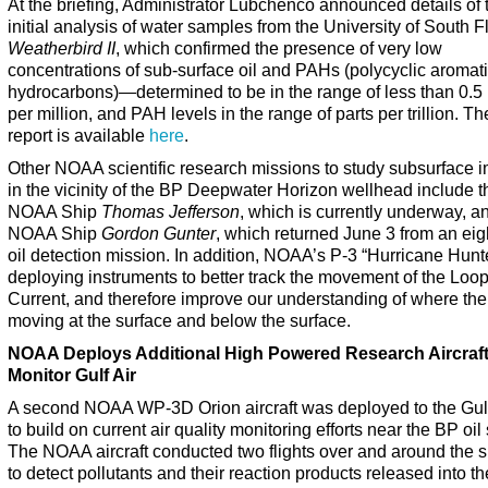
At the briefing, Administrator Lubchenco announced details of 
initial analysis of water samples from the University of South F
Weatherbird II
, which confirmed the presence of very low
concentrations of sub-surface oil and PAHs (polycyclic aromat
hydrocarbons)—determined to be in the range of less than 0.5 
per million, and PAH levels in the range of parts per trillion. The
report is available
here
.
Other NOAA scientific research missions to study subsurface 
in the vicinity of the BP Deepwater Horizon wellhead include t
NOAA Ship
Thomas Jefferson
, which is currently underway, a
NOAA Ship
Gordon Gunter
, which returned June 3 from an eig
oil detection mission. In addition, NOAA’s P-3 “Hurricane Hunte
deploying instruments to better track the movement of the Loo
Current, and therefore improve our understanding of where the 
moving at the surface and below the surface.
NOAA Deploys Additional High Powered Research Aircraft
Monitor Gulf Air
A second NOAA WP-3D Orion aircraft was deployed to the Gul
to build on current air quality monitoring efforts near the BP oil s
The NOAA aircraft conducted two flights over and around the spi
to detect pollutants and their reaction products released into th