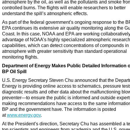
atmosphere by the oil, as well as the pollutants and smoke fro
controlled burns. The flights will enable researchers to better
understand the spill’s atmospheric effects.
As part of the federal government’s ongoing response to the BP
EPA continues its extensive air quality monitoring along the Gu
Coast. In this case, NOAA and EPA are working collaboratively
advantage of NOAA’s highly specialized atmospheric researc
capabilities, which can detect concentrations of compounds in
atmosphere with greater sensitivity than standard operational
monitoring flights.
Department of Energy Makes Public Detailed Information 
BP Oil Spill
U.S. Energy Secretary Steven Chu announced that the Depart
Energy is providing online access to schematics, pressure test
diagnostic results and other data about the malfunctioning blo
preventer—to ensure the public is informed and outside expert
making recommendations have access to the same information
BP and the government have. The information is posted
at
www.energy.gov
.
At the President’s direction, Secretary Chu has assembled a t
top scientists and engineers from academia and the U.S. gove