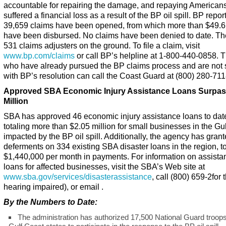
accountable for repairing the damage, and repaying American
suffered a financial loss as a result of the BP oil spill. BP repor
39,659 claims have been opened, from which more than $49.6 
have been disbursed. No claims have been denied to date. Th
531 claims adjusters on the ground. To file a claim, visit
www.bp.com/claims
or call BP’s helpline at 1-800-440-0858. 
who have already pursued the BP claims process and are not s
with BP’s resolution can call the Coast Guard at (800) 280-711
Approved SBA Economic Injury Assistance Loans Surpas
Million
SBA has approved 46 economic injury assistance loans to dat
totaling more than $2.05 million for small businesses in the Gu
impacted by the BP oil spill. Additionally, the agency has gran
deferments on 334 existing SBA disaster loans in the region, to
$1,440,000 per month in payments. For information on assista
loans for affected businesses, visit the SBA’s Web site at
www.sba.gov/services/disasterassistance
, call (800) 659-2for 
hearing impaired), or email .
By the Numbers to Date:
The administration has authorized 17,500 National Guard troop