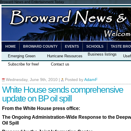
Broward News and Entertainment Today
HOME
BROWARD COUNTY
EVENTS
SCHOOLS
TASTE BR
Business listings
Emerging Green
Hurricane Resources
Usef
Subscribe for free!
Contact us
Wednesday, June 9th, 2010
|
Posted by
AdamF
White House sends comprehensive
update on BP oil spill
From the White House press office:
The Ongoing Administration-Wide Response to the Deepw
Oil Spill