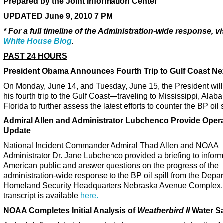
Prepared by the Joint Information Center
UPDATED June 9, 2010 7 PM
* For a full timeline of the Administration-wide response, vi
White House Blog
.
PAST 24 HOURS
President Obama Announces Fourth Trip to Gulf Coast N
On Monday, June 14, and Tuesday, June 15, the President wil
his fourth trip to the Gulf Coast—traveling to Mississippi, Ala
Florida to further assess the latest efforts to counter the BP oil s
Admiral Allen and Administrator Lubchenco Provide Opera
Update
National Incident Commander Admiral Thad Allen and NOAA
Administrator Dr. Jane Lubchenco provided a briefing to inform
American public and answer questions on the progress of the
administration-wide response to the BP oil spill from the Depar
Homeland Security Headquarters Nebraska Avenue Complex.
transcript is available
here.
NOAA Completes Initial Analysis of
Weatherbird II
Water S