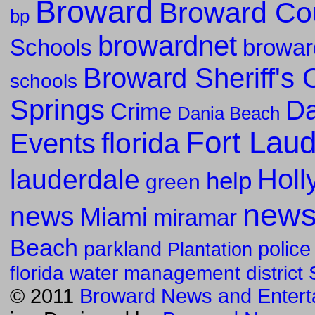
Broward
Broward Co
bp
browardnet
Schools
browar
Broward Sheriff's O
schools
Springs
Da
Crime
Dania Beach
Fort Lau
florida
Events
Holl
lauderdale
help
green
new
news
Miami
miramar
Beach
parkland
police
Plantation
florida water management district
© 2011
Broward News and Entert