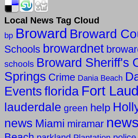
Local News Tag Cloud
Broward
Broward Co
bp
browardnet
Schools
browar
Broward Sheriff's O
schools
Springs
Da
Crime
Dania Beach
Fort Lau
florida
Events
Holl
lauderdale
help
green
new
news
Miami
miramar
Beach
parkland
police
Plantation