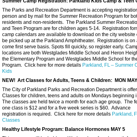
Summer Camp Registration: Parkland Kids Camp & Teen
The Parks and Recreation Department is accepting registration
person and by mail for the Summer Recreation Program for bo
residents and non-residents. The Parkland Summer Recreati
and Teen Program are for children ages 5-14.
Registration fo
camp calendars are available to download on the city website
be picked up at the Parkland Amphitheater. Registration is on a
come first serve basis. Spots fill quickly, so register early. Cam
locations are both Westglades Middle School and Heron Heigh
the Elementary Program and Westglades Middle School for th
Program. Click here for more details
Parkland, FL – Summer 
Kids
NEW! Art Classes for Adults, Teens & Children: MON MAY
The City of Parkland Parks and Recreation Department is offer
Classes for children, teens and adults on Mondays beginning i
The classes are held twice a month for each age group. The fe
one class is $12 and for a five week series is $60. Advance
registration is required. Click here for more details
Parkland, F
Classes
Healthy Lifestyle Program: Balance Hormones MAY 5