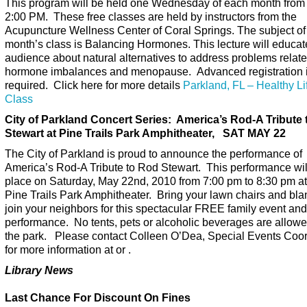
This program will be held one Wednesday of each month from 
2:00 PM. These free classes are held by instructors from the
Acupuncture Wellness Center of Coral Springs. The subject of 
month’s class is Balancing Hormones. This lecture will educat
audience about natural alternatives to address problems relate
hormone imbalances and menopause. Advanced registration 
required. Click here for more details
Parkland, FL – Healthy Li
Class
City of Parkland Concert Series: America’s Rod-A Tribute
Stewart at Pine Trails Park Amphitheater, SAT MAY 22
The City of Parkland is proud to announce the performance of
America’s Rod-A Tribute to Rod Stewart. This performance wil
place on Saturday, May 22nd, 2010 from 7:00 pm to 8:30 pm at
Pine Trails Park Amphitheater. Bring your lawn chairs and bla
join your neighbors for this spectacular FREE family event and
performance. No tents, pets or alcoholic beverages are allowe
the park. Please contact Colleen O’Dea, Special Events Coor
for more information at or .
Library News
Last Chance For Discount On Fines