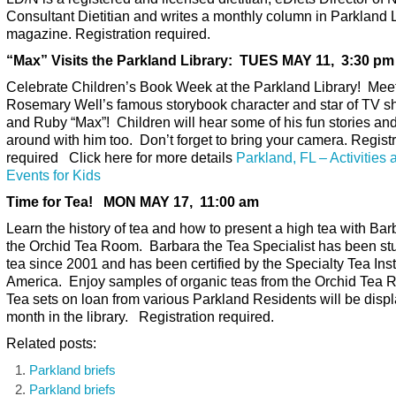
Consultant Dietitian and writes a monthly column in Parkland L
magazine. Registration required.
“Max” Visits the Parkland Library: TUES MAY 11, 3:30 pm
Celebrate Children’s Book Week at the Parkland Library! Mee
Rosemary Well’s famous storybook character and star of TV 
and Ruby “Max”! Children will hear some of his fun stories an
around with him too. Don’t forget to bring your camera. Registr
required Click here for more details
Parkland, FL – Activities 
Events for Kids
Time for Tea! MON MAY 17, 11:00 am
Learn the history of tea and how to present a high tea with Bar
the Orchid Tea Room. Barbara the Tea Specialist has been st
tea since 2001 and has been certified by the Specialty Tea Insti
America. Enjoy samples of organic teas from the Orchid Tea
Tea sets on loan from various Parkland Residents will be displ
month in the library. Registration required.
Related posts:
Parkland briefs
Parkland briefs