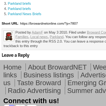
Parkland briefs
Parkland briefs
Parkland News Briefs
Short URL
: https://browardnetonline.com/?p=7807
Posted by
AdamF
on May 3 2010. Filed under
Broward Co
Families
,
Local news
,
Parkland
. You can follow any respon
this entry through the RSS 2.0. You can leave a response 
trackback to this entry
Home
About BrowardNET
Week
links
Business listings
Advertis
us
Taste Broward
Emerging G
Radio Advertising
Summer adve
Connect with us!