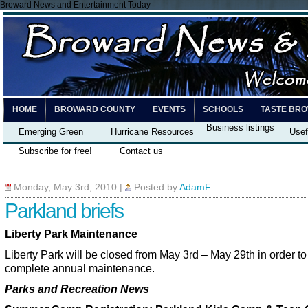
Broward News and Entertainment Today
HOME
BROWARD COUNTY
EVENTS
SCHOOLS
TASTE BR
Business listings
Emerging Green
Hurricane Resources
Usef
Subscribe for free!
Contact us
Monday, May 3rd, 2010
|
Posted by
AdamF
Parkland briefs
Liberty Park Maintenance
Liberty Park will be closed from May 3rd – May 29th in order to
complete annual maintenance.
Parks and Recreation News