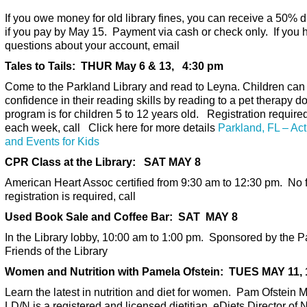
If you owe money for old library fines, you can receive a 50% 
if you pay by May 15. Payment via cash or check only. If you 
questions about your account, email
Tales to Tails: THUR May 6 & 13, 4:30 pm
Come to the Parkland Library and read to Leyna. Children can
confidence in their reading skills by reading to a pet therapy d
program is for children 5 to 12 years old. Registration required
each week, call Click here for more details
Parkland, FL – Acti
and Events for Kids
CPR Class at the Library: SAT MAY 8
American Heart Assoc certified from 9:30 am to 12:30 pm. No f
registration is required, call
Used Book Sale and Coffee Bar: SAT MAY 8
In the Library lobby, 10:00 am to 1:00 pm. Sponsored by the P
Friends of the Library
Women and Nutrition with Pamela Ofstein: TUES MAY 11, 
Learn the latest in nutrition and diet for women. Pam Ofstein 
LD/N is a registered and licensed dietitian, eDiets Director of N