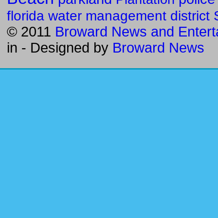
florida water management district
© 2011
Broward News and Entert
in
- Designed by
Broward News