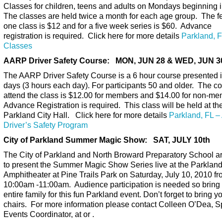
Classes for children, teens and adults on Mondays beginning i
The classes are held twice a month for each age group. The fe
one class is $12 and for a five week series is $60. Advance
registration is required. Click here for more details
Parkland, F
Classes
AARP Driver Safety Course: MON, JUN 28 & WED, JUN 3
The AARP Driver Safety Course is a 6 hour course presented i
days (3 hours each day). For participants 50 and older. The co
attend the class is $12.00 for members and $14.00 for non-m
Advance Registration is required. This class will be held at th
Parkland City Hall. Click here for more details
Parkland, FL 
Driver’s Safety Program
City of Parkland Summer Magic Show: SAT, JULY 10th
The City of Parkland and North Broward Preparatory School a
to present the Summer Magic Show Series live at the Parklan
Amphitheater at Pine Trails Park on Saturday, July 10, 2010 f
10:00am -11:00am. Audience participation is needed so bring 
entire family for this fun Parkland event. Don’t forget to bring y
chairs. For more information please contact Colleen O’Dea, S
Events Coordinator, at or .