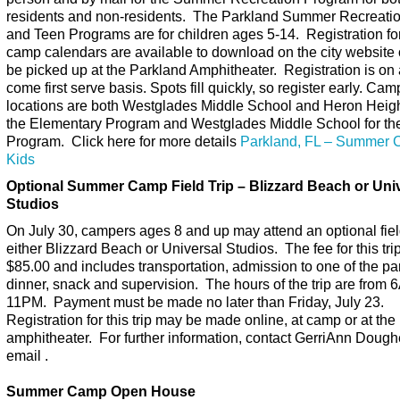
residents and non-residents. The Parkland Summer Recreati
and Teen Programs are for children ages 5-14. Registration f
camp calendars are available to download on the city website
be picked up at the Parkland Amphitheater. Registration is on a
come first serve basis. Spots fill quickly, so register early. Cam
locations are both Westglades Middle School and Heron Heigh
the Elementary Program and Westglades Middle School for th
Program. Click here for more details
Parkland, FL – Summer 
Kids
Optional Summer Camp Field Trip – Blizzard Beach or Uni
Studios
On July 30, campers ages 8 and up may attend an optional field
either Blizzard Beach or Universal Studios. The fee for this trip
$85.00 and includes transportation, admission to one of the pa
dinner, snack and supervision. The hours of the trip are from 
11PM. Payment must be made no later than Friday, July 23.
Registration for this trip may be made online, at camp or at the
amphitheater. For further information, contact GerriAnn Doughe
email .
Summer Camp Open House