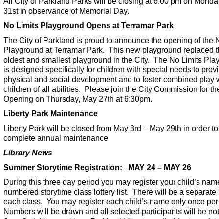
All City of Parkland Parks will be closing at 6:00 pm on Mond
31st in observance of Memorial Day.
No Limits Playground Opens at Terramar Park
The City of Parkland is proud to announce the opening of the 
Playground at Terramar Park. This new playground replaced 
oldest and smallest playground in the City. The No Limits Pl
is designed specifically for children with special needs to prov
physical and social development and to foster combined play 
children of all abilities. Please join the City Commission for t
Opening on Thursday, May 27th at 6:30pm.
Liberty Park Maintenance
Liberty Park will be closed from May 3rd – May 29th in order to
complete annual maintenance.
Library News
Summer Storytime Registration: MAY 24 – MAY 26
During this three day period you may register your child’s nam
numbered storytime class lottery list. There will be a separate li
each class. You may register each child’s name only once per
Numbers will be drawn and all selected participants will be not