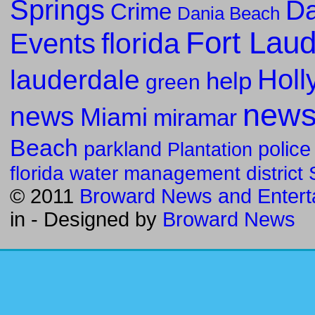
Springs
Da
Crime
Dania Beach
Fort Lau
florida
Events
Holl
lauderdale
help
green
new
news
Miami
miramar
Beach
parkland
police
Plantation
florida water management district
© 2011
Broward News and Entert
in
- Designed by
Broward News