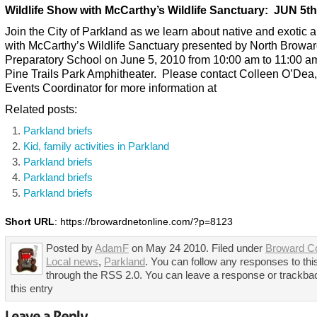
Wildlife Show with McCarthy’s Wildlife Sanctuary: JUN 5th
Join the City of Parkland as we learn about native and exotic 
with McCarthy’s Wildlife Sanctuary presented by North Browa
Preparatory School on June 5, 2010 from 10:00 am to 11:00 am
Pine Trails Park Amphitheater. Please contact Colleen O’Dea,
Events Coordinator for more information at
Related posts:
Parkland briefs
Kid, family activities in Parkland
Parkland briefs
Parkland briefs
Parkland briefs
Short URL
: https://browardnetonline.com/?p=8123
Posted by
AdamF
on May 24 2010. Filed under
Broward C
Local news
,
Parkland
. You can follow any responses to thi
through the RSS 2.0. You can leave a response or trackba
this entry