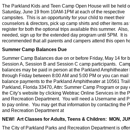
The Parkland Kids and Teen Camp Open House will be held 
Saturday, June 19 from 10AM-1PM at each of the respective
campsites. This is an opportunity for your child to meet their
counselors & directors, pick up camp shirts and other items as 
register for both the optional trips available this summer. Also, 
needed, sign up for the extended day program until 5PM. It is
recommended that all parents and campers attend this open h
Summer Camp Balances Due
Summer Camp Balances due on or before Friday, May 14 for b
Session A, Session B and Session C camp participants. Cam
balances may be paid in person at the Parkland Amphitheate
through Friday between 8:00 AM and 5:00 PM or you can mail
balance payments to the Parkland Amphitheater at 10561 Trail
Parkland, Florida 33470, Attn: Summer Camp Program or pay o
the City’s website by clicking Webtrac Online Services in the 
and Recreation Department. You will need a Username and 
to pay online. You may get that information by contacting the 
and Recreation Department at
NEW! Art Classes for Adults, Teens & Children: MON, J
The City of Parkland Parks and Recreation Department is offer