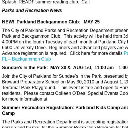
Splash, READ!” summer reading club. Call
Parks and Recreation News
NEW! Parkland Backgammon Club: MAY 25
The City of Parkland Parks and Recreation Department presen
Parkland Backgammon Club. This activity will be held from 3
4:00PM on the fourth Tuesday of each month at Parkland City 
6600 University Drive. Beginners and advanced players are 
Advance registration is required. Click here for more details
P
FL – Backgammon Club
Sundae’s In the Park: MAY 30 & AUG 1st, 11:00 am – 1:00
Join the City of Parkland for Sundae’s In the Park, presented b
Broward Preparatory School on May 30, 2010 and August 1, 2
Terramar Park Playground. This event is free and open to Par
residents. Please contact Colleen O’Dea, Special Events Coo
for more information at
Summer Recreation Registration: Parkland Kids Camp an
Camp
The Parks and Recreation Department is accepting registration
person and by mail for the Summer Recreation Program for bo