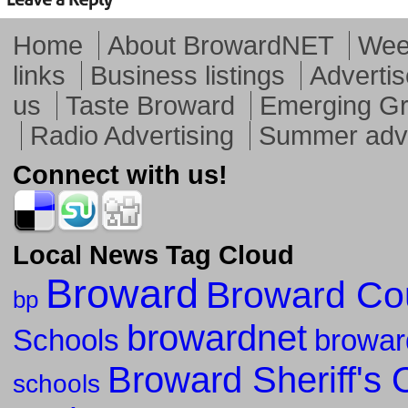
Home
About BrowardNET
Week
links
Business listings
Advertis
us
Taste Broward
Emerging G
Radio Advertising
Summer adve
Connect with us!
Local News Tag Cloud
Broward
Broward Co
bp
browardnet
Schools
browar
Broward Sheriff's O
schools