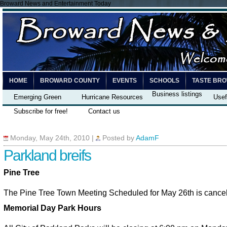
Broward News and Entertainment Today
HOME
BROWARD COUNTY
EVENTS
SCHOOLS
TASTE BR
Business listings
Emerging Green
Hurricane Resources
Usef
Subscribe for free!
Contact us
Monday, May 24th, 2010
|
Posted by
AdamF
Parkland breifs
Pine Tree
The Pine Tree Town Meeting Scheduled for May 26th is cance
Memorial Day Park Hours