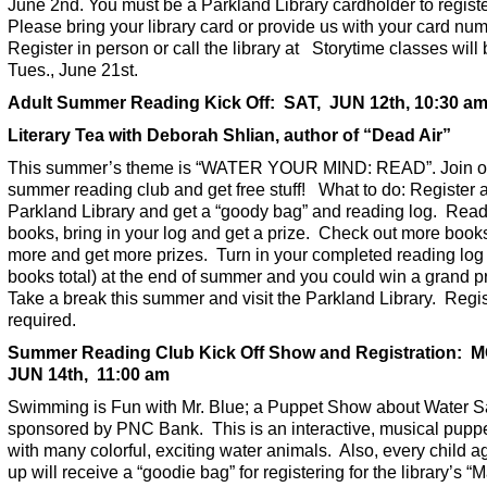
June 2nd. You must be a Parkland Library cardholder to registe
Please bring your library card or provide us with your card num
Register in person or call the library at Storytime classes will
Tues., June 21st.
Adult Summer Reading Kick Off: SAT, JUN 12th, 10:30 a
Literary Tea with Deborah Shlian, author of “Dead Air”
This summer’s theme is “WATER YOUR MIND: READ”. Join o
summer reading club and get free stuff! What to do: Register a
Parkland Library and get a “goody bag” and reading log. Read
books, bring in your log and get a prize. Check out more book
more and get more prizes. Turn in your completed reading log
books total) at the end of summer and you could win a grand pr
Take a break this summer and visit the Parkland Library. Regis
required.
Summer Reading Club Kick Off Show and Registration: 
JUN 14th, 11:00 am
Swimming is Fun with Mr. Blue; a Puppet Show about Water S
sponsored by PNC Bank. This is an interactive, musical pupp
with many colorful, exciting water animals. Also, every child a
up will receive a “goodie bag” for registering for the library’s “