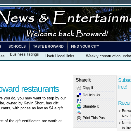
S
SCHOOLS
TASTE BROWARD
FIND YOUR CITY
Business listings
ces
Useful local links
Weekly construction upda
Subsc
Share It
roward restaurants
free!
Digg It
Del Icio Us
re you do, you may want to stop by our
Recen
ite, owned by Kevin Short, has gift
Stumble It
aurants, with prices as low as $4 a gift
Browa
Nov. 
Print This Post
t of the gift certificates are worth at
Nomin
in Br