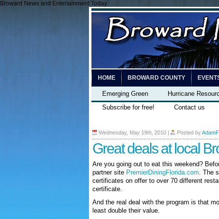
Broward News and Entertainment Today
HOME
BROWARD COUNTY
EVENT
Emerging Green
Hurricane Resour
Subscribe for free!
Contact us
Wednesday, May 19th, 2010
|
Posted by
AdamF
Great deals at local B
Are you going out to eat this weekend? Befo
partner site
PremierDiningFlorida.com
. The s
certificates on offer to over 70 different rest
certificate.
And the real deal with the program is that mos
least double their value.