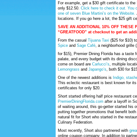
For example, get a $30 gift certificate to the
only $12.50.
Click here to check it out.
You c
one of seven Blue Martini’s on the Website.
J
locations. If you go here a lot, the $25 gift ce
SAVE AN ADDITIONAL 10% OFF THESE 
“GREATFOOD” at checkout to get an additi
From the casual
Tijuana Taxi
($25 for $10) t
Spice
and
Sage Café
, a neighborhood grille (
for $15), Premier Dining Florida has a taste f
palate, and every budget with its dining disc
come on board are
Carlucci’s
, multiple locat
Lemongrass
and
Japango’s
, both $30 for $1
One of the newest additions is
Indigo, stash
This eclectic restaurant is best known for i
certificates for only $20.
Short started offering half price restaurant ce
PremierDiningFlorida.com
after a layoff in S
of waiting around, this go-getter started hi
putting together promotions that benefit bot
natural fit for Short who started in the resta
Culinary Federation.
Most recently, Short also partnered with
grea
online coupon company. In addition to partne