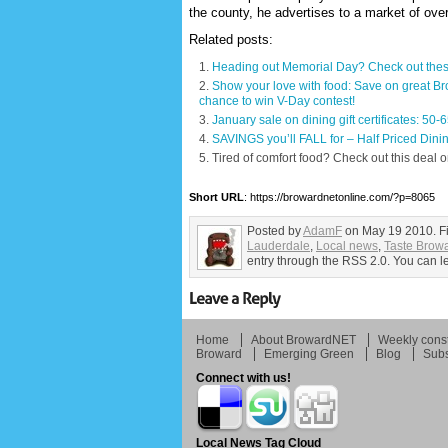
the county, he advertises to a market of ov
Related posts:
Heading out Memorial Day? Check out these
Show your love with food: Save on great Bro
chance to win V-Day contest!
January sale on dining gift certificates: 50
SAVINGS you’ll FALL for – Half Priced Dinin
Tired of comfort food? Check out this deal o
Short URL
: https://browardnetonline.com/?p=8065
Posted by
AdamF
on May 19 2010. F
Lauderdale
,
Local news
,
Taste Brow
entry through the RSS 2.0. You can le
Home
About BrowardNET
Weekly const
Broward
Emerging Green
Blog
Subs
Connect with us!
Local News Tag Cloud