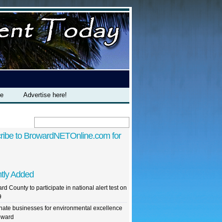
te
Advertise here!
ribe to BrowardNETOnline.com for
tly Added
rd County to participate in national alert test on
9
ate businesses for environmental excellence
oward