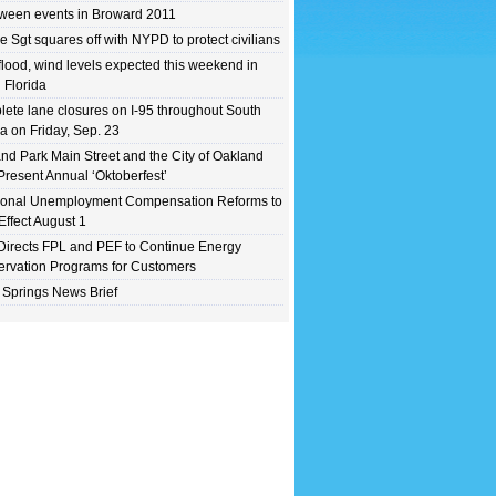
ween events in Broward 2011
e Sgt squares off with NYPD to protect civilians
flood, wind levels expected this weekend in
 Florida
ete lane closures on I-95 throughout South
da on Friday, Sep. 23
nd Park Main Street and the City of Oakland
Present Annual ‘Oktoberfest’
ional Unemployment Compensation Reforms to
Effect August 1
irects FPL and PEF to Continue Energy
rvation Programs for Customers
 Springs News Brief