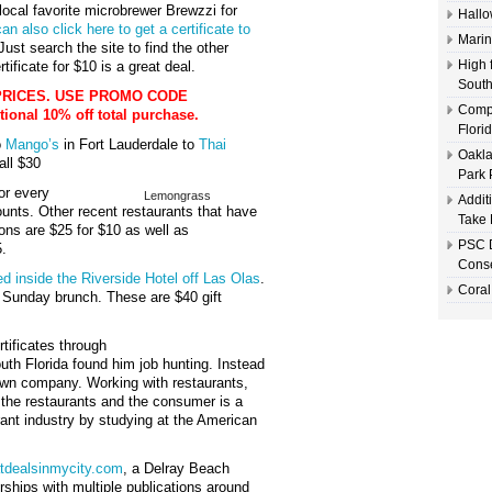
 local favorite microbrewer Brewzzi for
Hallo
an also click here to get a certificate to
Marin
ust search the site to find the other
High 
rtificate for $10 is a great deal.
South
PRICES. USE PROMO CODE
Compl
onal 10% off total purchase.
Flori
o
Mango’s
in Fort Lauderdale to
Thai
Oakla
all $30
Park 
or every
Lemongrass
Addit
ounts. Other recent restaurants that have
Take 
ions are $25 for $10 as well as
PSC D
5.
Conse
ed inside the Riverside Hotel off Las Olas
.
Coral
ts Sunday brunch. These are $40 gift
rtificates through
outh Florida found him job hunting. Instead
s own company. Working with restaurants,
h the restaurants and the consumer is a
urant industry by studying at the American
tdealsinmycity.com
, a Delray Beach
rships with multiple publications around