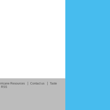
rricane Resources
Contact us
Taste
RSS