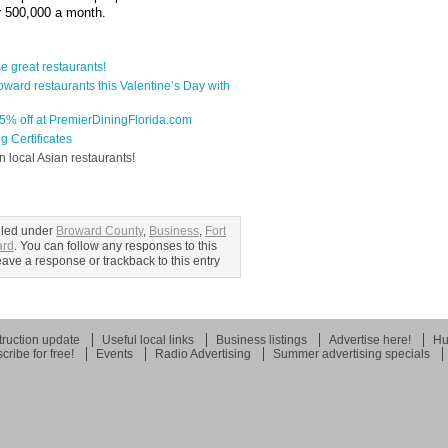
er 500,000 a month.
 great restaurants!
ward restaurants this Valentine’s Day with
-65% off at PremierDiningFlorida.com
g Certificates
n local Asian restaurants!
iled under
Broward County
,
Business
,
Fort
ard
. You can follow any responses to this
ave a response or trackback to this entry
ruction update
Useful local links
Business listings
Advertise here!
Hu
cribe for free!
Events
Radio Advertising
Summer advertising specials