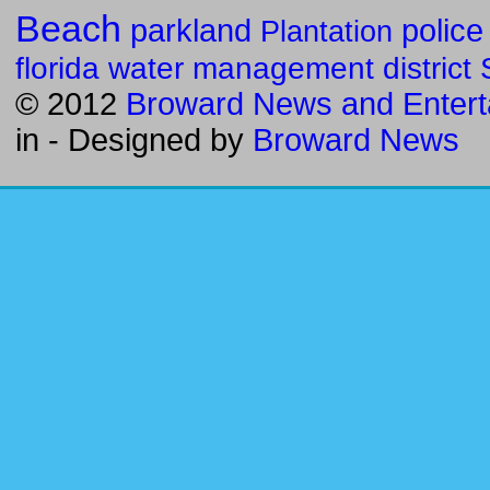
Beach
parkland
police
Plantation
florida water management district
© 2012
Broward News and Entert
in
- Designed by
Broward News