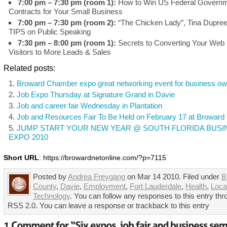
7:00 pm – 7:30 pm (room 1):
How to Win US Federal Govern
Contracts for Your Small Business
7:00 pm – 7:30 pm (room 2):
“The Chicken Lady”, Tina Dupree
TIPS on Public Speaking
7:30 pm – 8:00 pm (room 1):
Secrets to Converting Your Web 
Visitors to More Leads & Sales
Related posts:
Broward Chamber expo great networking event for business o
Job Expo Thursday at Signature Grand in Davie
Job and career fair Wednesday in Plantation
Job and Resources Fair To Be Held on February 17 at Broward 
JUMP START YOUR NEW YEAR @ SOUTH FLORIDA BUSI
EXPO 2010
Short URL
: https://browardnetonline.com/?p=7115
Posted by
Andrea Freygang
on Mar 14 2010. Filed under
B
County
,
Davie
,
Employment
,
Fort Lauderdale
,
Health
,
Loca
Technology
. You can follow any responses to this entry thr
RSS 2.0. You can leave a response or trackback to this entry