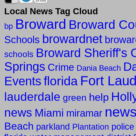
Local News Tag Cloud
Broward
Broward Co
bp
browardnet
Schools
browar
Broward Sheriff's O
schools
Springs
Da
Crime
Dania Beach
Fort Lau
florida
Events
Holl
lauderdale
help
green
new
news
Miami
miramar
Beach
parkland
police
Plantation