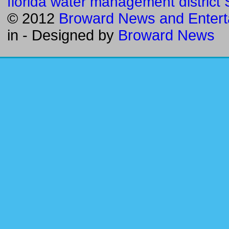
florida water management district
© 2012
Broward News and Entert
in
- Designed by
Broward News