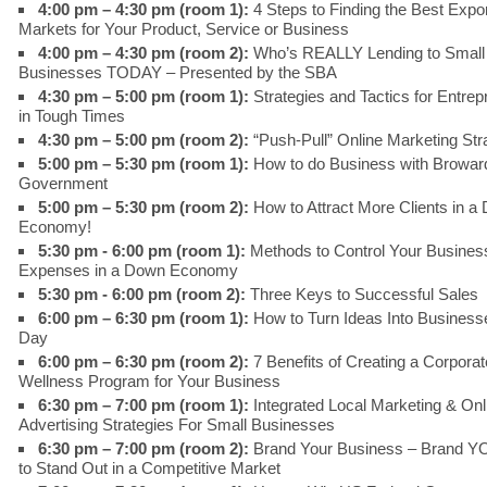
4:00 pm – 4:30 pm (room 1):
4 Steps to Finding the Best Expo
Markets for Your Product, Service or Business
4:00 pm – 4:30 pm (room 2):
Who’s REALLY Lending to Small
Businesses TODAY – Presented by the SBA
4:30 pm – 5:00 pm (room 1):
Strategies and Tactics for Entre
in Tough Times
4:30 pm – 5:00 pm (room 2):
“Push-Pull” Online Marketing Str
5:00 pm – 5:30 pm (room 1):
How to do Business with Browar
Government
5:00 pm – 5:30 pm (room 2):
How to Attract More Clients in a
Economy!
5:30 pm - 6:00 pm (room 1):
Methods to Control Your Busines
Expenses in a Down Economy
5:30 pm - 6:00 pm (room 2):
Three Keys to Successful Sales
6:00 pm – 6:30 pm (room 1):
How to Turn Ideas Into Businesse
Day
6:00 pm – 6:30 pm (room 2):
7 Benefits of Creating a Corporat
Wellness Program for Your Business
6:30 pm – 7:00 pm (room 1):
Integrated Local Marketing & Onl
Advertising Strategies For Small Businesses
6:30 pm – 7:00 pm (room 2):
Brand Your Business – Brand 
to Stand Out in a Competitive Market