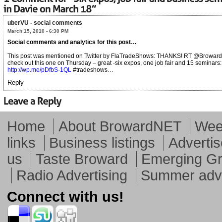
uberVU - social comments
March 15, 2010 - 6:30 PM
Social comments and analytics for this post…
This post was mentioned on Twitter by FlaTradeShows: THANKS! RT @Broward
check out this one on Thursday – great -six expos, one job fair and 15 seminars:
http://wp.me/pDfbS-1QL
#tradeshows…
Reply
Home
About BrowardNET
Week
links
Business listings
Advertis
us
Taste Broward
Emerging G
Radio Advertising
Summer adve
Connect with us!