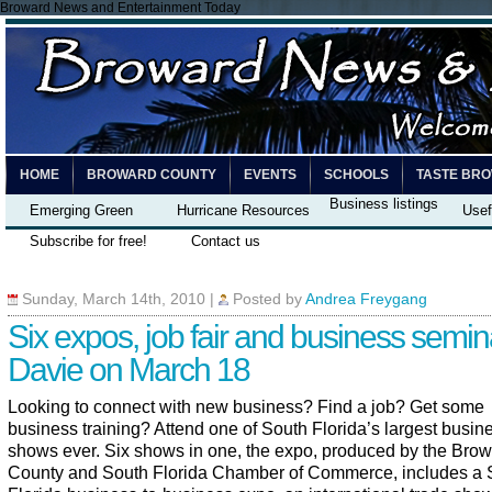
Broward News and Entertainment Today
HOME
BROWARD COUNTY
EVENTS
SCHOOLS
TASTE BR
Business listings
Emerging Green
Hurricane Resources
Usef
Subscribe for free!
Contact us
Sunday, March 14th, 2010
|
Posted by
Andrea Freygang
Six expos, job fair and business semin
Davie on March 18
Looking to connect with new business? Find a job? Get some
business training? Attend one of South Florida’s largest busin
shows ever. Six shows in one, the expo, produced by the Bro
County and South Florida Chamber of Commerce, includes a 