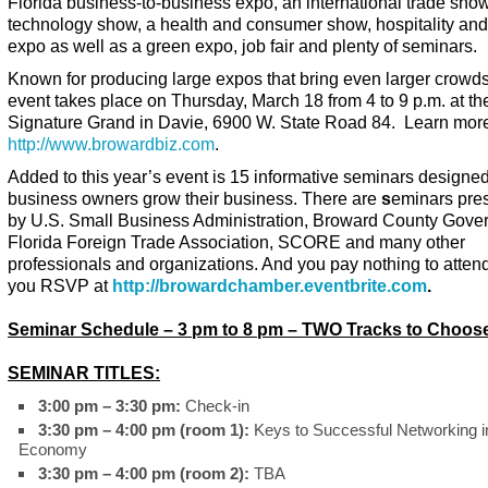
Florida business-to-business expo, an international trade show
technology show, a health and consumer show, hospitality and
expo as well as a green expo, job fair and plenty of seminars.
Known for producing large expos that bring even larger crowds,
event takes place on Thursday, March 18 from 4 to 9 p.m. at th
Signature Grand in Davie, 6900 W. State Road 84. Learn more
http://www.browardbiz.com
.
Added to this year’s event is 15 informative seminars designed
business owners grow their business. There are
s
eminars pre
by U.S. Small Business Administration, Broward County Gove
Florida Foreign Trade Association, SCORE and many other
professionals and organizations. And you pay nothing to attend
you RSVP at
http://browardchamber.eventbrite.com
.
Seminar Schedule – 3 pm to 8 pm – TWO Tracks to Choos
SEMINAR TITLES:
3:00 pm – 3:30 pm:
Check-in
3:30 pm – 4:00 pm (room 1):
Keys to Successful Networking in
Economy
3:30 pm – 4:00 pm (room 2):
TBA