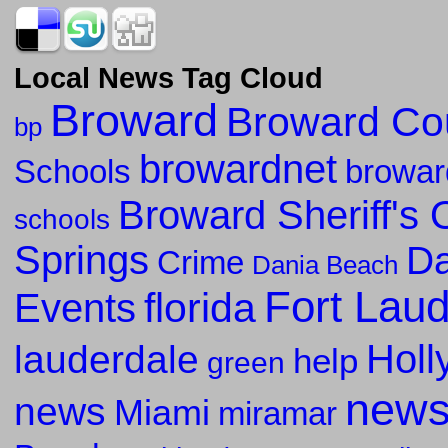
Local News Tag Cloud
Broward
Broward Co
bp
browardnet
Schools
browar
Broward Sheriff's O
schools
Springs
Da
Crime
Dania Beach
Fort Lau
florida
Events
Holl
lauderdale
help
green
new
news
Miami
miramar