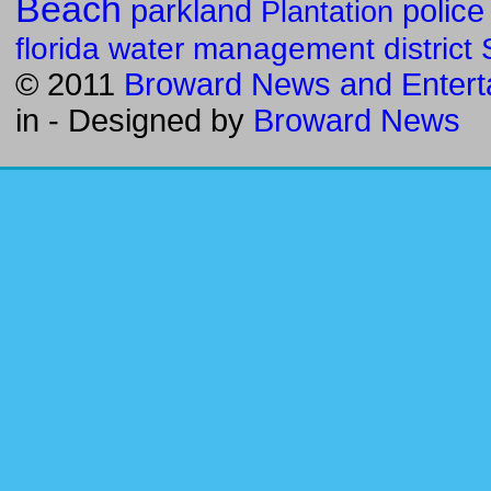
Beach
parkland
police
Plantation
florida water management district
© 2011
Broward News and Entert
in
- Designed by
Broward News