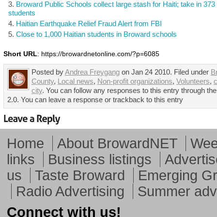
Broward Public Schools collect large stash for Haiti; take in 373
students
Haitian Earthquake Relief Fraud Alert from FBI
Close to 1,000 Haitian students in Broward schools
Short URL
: https://browardnetonline.com/?p=6085
Posted by
Andrea Freygang
on Jan 24 2010. Filed under
B
County
,
Local news
,
Non-profit organizations
,
Volunteers
,
city
. You can follow any responses to this entry through t
2.0. You can leave a response or trackback to this entry
Home
About BrowardNET
Week
links
Business listings
Advertis
us
Taste Broward
Emerging G
Radio Advertising
Summer adve
Connect with us!