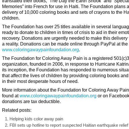
translated their books, “The Day the Earth Shook” and “Specia
Memories” into French for use in Haiti. The Foundation plans an
delivery of 10,000 coloring books and sets of crayons to the Ha
children.
The Foundation has over 25 titles available in several langua
ready to donate to children in times of crisis to aid in their emo
recovery. Donations are urgently needed to make this delivery t
a reality. Donations can be made online through PayPal at the
www.coloringawaypainfoundation.org
.
The Foundation for Coloring Away Pain is a registered 501(c)
organization, founded in 2006, in response to Hurricane Katrin
its inception, the Foundation has responded to numerous situa
that affect the lives of children by providing coloring books an
in their most desperate hours of need.
More information about the Foundation for Coloring Away Pai
found at
www.coloringawaypainfoundation.org
or on Facebook.
donations are tax deductible.
Related posts:
Helping kids color away pain
FBI sets up hotline to report suspected Haitian earthquake relief