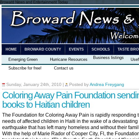
Broward News and Entertainment Today
HOME
BROWARD COUNTY
EVENTS
SCHOOLS
TASTE BR
Business listings
Emerging Green
Hurricane Resources
Usef
Subscribe for free!
Contact us
Sunday, January 24th, 2010
|
Posted by
Andrea Freygang
Coloring Away Pain Foundation sendi
books to Haitian children
The Foundation for Coloring Away Pain is rapidly responding t
needs of affected children in Haiti in the wake of a devastating
earthquake that has left many homeless and without their famil
With the help of Marie Rador of Cooper City, Fl, the Foundatio