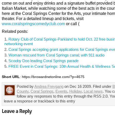
come on out and enjoy drinks and a signature buffet provided 
Italian Market, while watching some of the best acts in the count
here at the Coral Springs Center for the Arts, your intimate h
theater. For a detailed lineup and tickets, visit
www.coralspringscomedyclub.com
or call (
Related posts:
Rotary Club of Coral Springs-Parkland to hold Oct. 22 free busi
networking event
Coral Springs accepting grant applications for Coral Springs ev
Woman rescued from Coral Springs canal; with 911 audio
Scooby Doo leading Coral Springs parade
FREE Event in Coral Springs: 10th Annual Health & Wellness 
Short URL
: https://browardnetonline.com/?p=4675
Posted by
Andrea Freygang
on Dec 16 2009. Filed under
B
County
,
Coral Springs
,
Events
,
Holiday
,
Local news
. You c
follow any responses to this entry through the RSS 2.0. Yo
leave a response or trackback to this entry