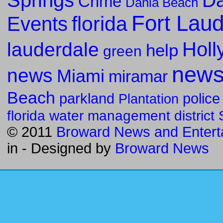
Da
Crime
Dania Beach
Fort Lau
florida
Events
Holl
lauderdale
help
green
new
news
Miami
miramar
Beach
parkland
police
Plantation
florida water management district
© 2011
Broward News and Entert
in
- Designed by
Broward News