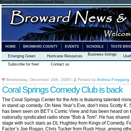
Broward News and Entertainment Today
HOME
BROWARD COUNTY
EVENTS
SCHOOLS
TASTE BR
Business listings
Emerging Green
Hurricane Resources
Usef
Subscribe for free!
Contact us
Wednesday, December 16th, 2009
|
Posted by
Andrea Freygang
Coral Springs Comedy Club is back
The Coral Springs Center for the Arts is featuring talented risin
in stand up comedy. On New Year’s Eve, don’t miss Scotty K. 
has been seen on
BET’s Comic View and has been heard on 
nationally syndicated radio show “Bob & Tom”. He has shared 
stage with such stars as DL Hughley from Kings of Comedy, F
Factor’s Joe Rogan, Chris Tucker from Rush Hour, among oth