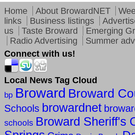
Home
About BrowardNET
Week
links
Business listings
Advertis
us
Taste Broward
Emerging G
Radio Advertising
Summer adve
Connect with us!
Local News Tag Cloud
Broward
Broward Co
bp
browardnet
Schools
browar
Broward Sheriff's O
schools
Springs