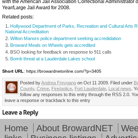
with the American Jail Association Correctional Administrator o
Year/Large Jail Award for 2008.
Related posts:
Hollywood Department of Parks, Recreation and Cultural Arts 
National Accreditation
Wilton Manors police department seeking accredidation
Broward Meals on Wheels gets accredited
BSO looking for feedback on response to 911 calls
Bomb threat at a Lauderdale Lakes school
Short URL
: https://browardnetonline.com/?p=3405
Posted by
Andrea Freygang
on Oct 11 2009. Filed under
B
County
,
Crime
,
Fire/police
,
Fort Lauderdale
,
Local news
. Y
follow any responses to this entry through the RSS 2.0. Yo
leave a response or trackback to this entry
Home
About BrowardNET
Week