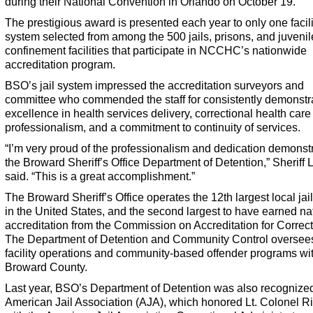
during their National Convention in Orlando on October 19.
The prestigious award is presented each year to only one facili
system selected from among the 500 jails, prisons, and juvenil
confinement facilities that participate in NCCHC’s nationwide
accreditation program.
BSO’s jail system impressed the accreditation surveyors and
committee who commended the staff for consistently demonstr
excellence in health services delivery, correctional health care
professionalism, and a commitment to continuity of services.
“I’m very proud of the professionalism and dedication demonst
the Broward Sheriff’s Office Department of Detention,” Sheriff 
said. “This is a great accomplishment.”
The Broward Sheriff’s Office operates the 12th largest local jai
in the United States, and the second largest to have earned na
accreditation from the Commission on Accreditation for Correct
The Department of Detention and Community Control oversees a
facility operations and community-based offender programs wi
Broward County.
Last year, BSO’s Department of Detention was also recognized
American Jail Association (AJA), which honored Lt. Colonel R