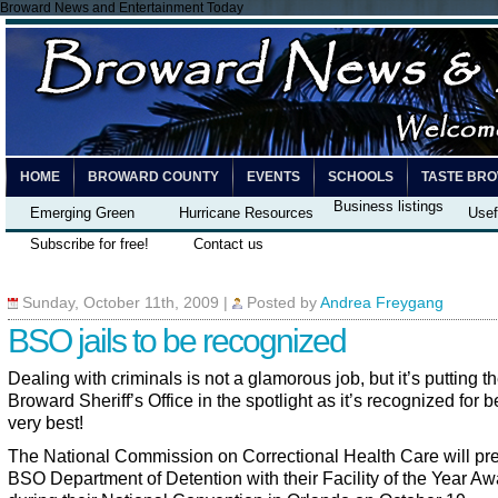
Broward News and Entertainment Today
HOME
BROWARD COUNTY
EVENTS
SCHOOLS
TASTE BR
Business listings
Emerging Green
Hurricane Resources
Usef
Subscribe for free!
Contact us
Sunday, October 11th, 2009
|
Posted by
Andrea Freygang
BSO jails to be recognized
Dealing with criminals is not a glamorous job, but it’s putting t
Broward Sheriff’s Office in the spotlight as it’s recognized for b
very best!
The National Commission on Correctional Health Care will pre
BSO Department of Detention with their Facility of the Year Aw