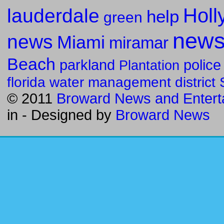
Holl
lauderdale
help
green
new
news
Miami
miramar
Beach
parkland
police
Plantation
florida water management district
© 2011
Broward News and Entert
in
- Designed by
Broward News