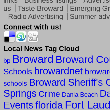
links
Business listings
Advertis
us
Taste Broward
Emerging G
Radio Advertising
Summer adve
Connect with us!
Local News Tag Cloud
Broward
Broward Co
bp
browardnet
Schools
browar
Broward Sheriff's O
schools
Springs
Da
Crime
Dania Beach
Fort Lau
florida
Events